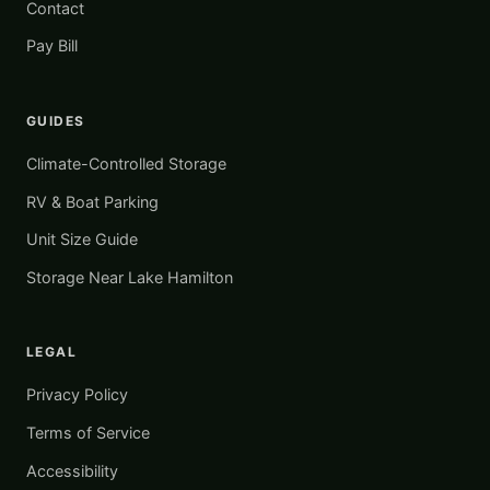
Contact
Pay Bill
GUIDES
Climate-Controlled Storage
RV & Boat Parking
Unit Size Guide
Storage Near Lake Hamilton
LEGAL
Privacy Policy
Terms of Service
Accessibility