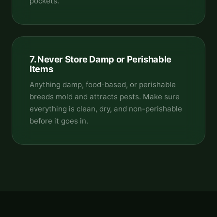
pockets.
7. Never Store Damp or Perishable
Items
Anything damp, food-based, or perishable
breeds mold and attracts pests. Make sure
everything is clean, dry, and non-perishable
before it goes in.