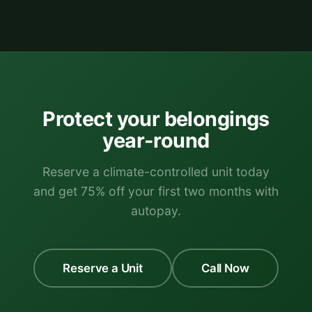
Protect your belongings
year-round
Reserve a climate-controlled unit today
and get 75% off your first two months with
autopay.
Reserve a Unit
Call Now