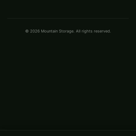
© 2026 Mountain Storage. All rights reserved.