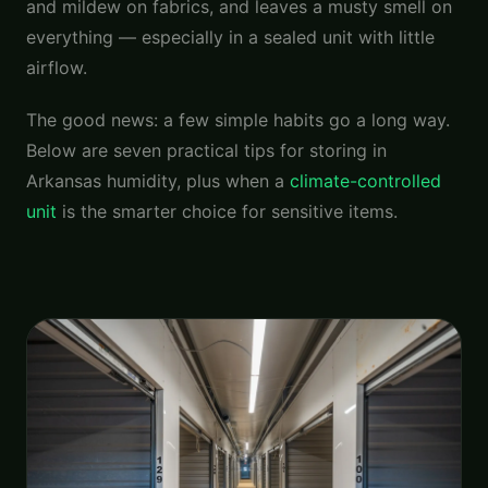
and mildew on fabrics, and leaves a musty smell on
everything — especially in a sealed unit with little
airflow.
The good news: a few simple habits go a long way.
Below are seven practical tips for storing in
Arkansas humidity, plus when a
climate-controlled
unit
is the smarter choice for sensitive items.