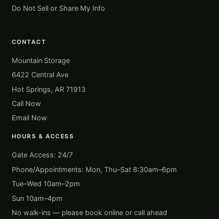
Do Not Sell or Share My Info
CONTACT
Mountain Storage
6422 Central Ave
Hot Springs, AR 71913
Call Now
Email Now
HOURS & ACCESS
Gate Access: 24/7
Phone/Appointments: Mon, Thu–Sat 8:30am–6pm
Tue–Wed 10am–2pm
Sun 10am–4pm
No walk-ins — please book online or call ahead