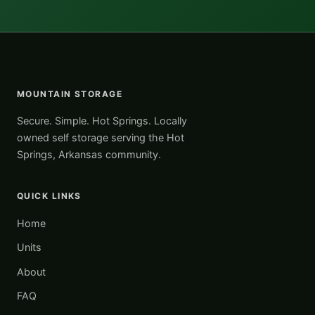
MOUNTAIN STORAGE
Secure. Simple. Hot Springs. Locally
owned self storage serving the Hot
Springs, Arkansas community.
QUICK LINKS
Home
Units
About
FAQ