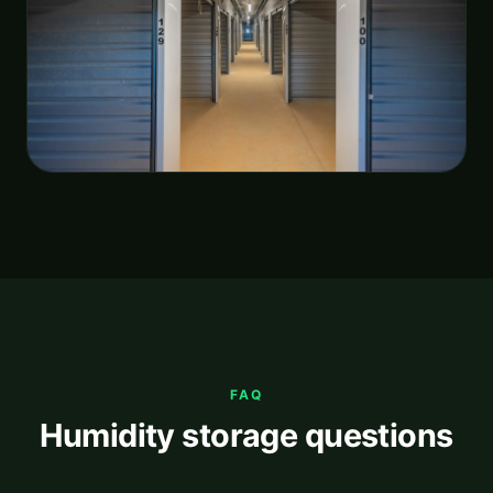
FAQ
Humidity storage questions