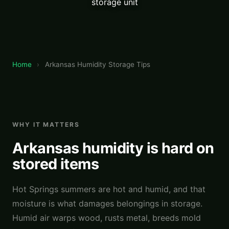
storage unit
Home
›
Arkansas Humidity Storage Tips
WHY IT MATTERS
Arkansas humidity is hard on
stored items
Hot Springs summers are hot and humid, and that
moisture is what damages belongings in storage.
Humid air warps wood, rusts metal, breeds mold