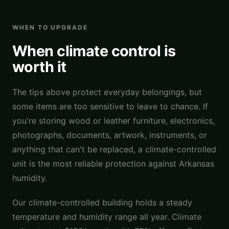
WHEN TO UPGRADE
When climate control is
worth it
The tips above protect everyday belongings, but
some items are too sensitive to leave to chance. If
you're storing wood or leather furniture, electronics,
photographs, documents, artwork, instruments, or
anything that can't be replaced, a climate-controlled
unit is the most reliable protection against Arkansas
humidity.
Our climate-controlled building holds a steady
temperature and humidity range all year. Climate