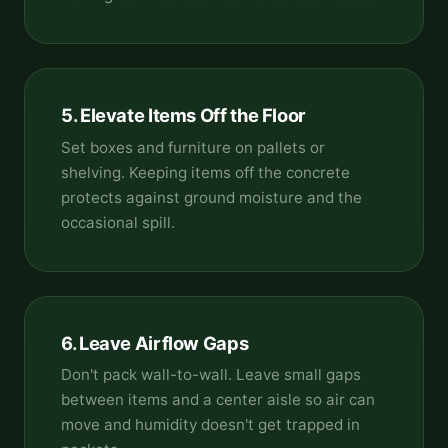
5. Elevate Items Off the Floor
Set boxes and furniture on pallets or
shelving. Keeping items off the concrete
protects against ground moisture and the
occasional spill.
6. Leave Airflow Gaps
Don't pack wall-to-wall. Leave small gaps
between items and a center aisle so air can
move and humidity doesn't get trapped in