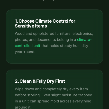
1. Choose Climate Control for
Sensitive Items
Wood and upholstered furniture, electronics,
photos, and documents belong in a
climate-
controlled unit
that holds steady humidity
year-round.
2. Clean & Fully Dry First
Wipe down and completely dry every item
before storing. Even slight moisture trapped
in a unit can spread mold across everything
around it.