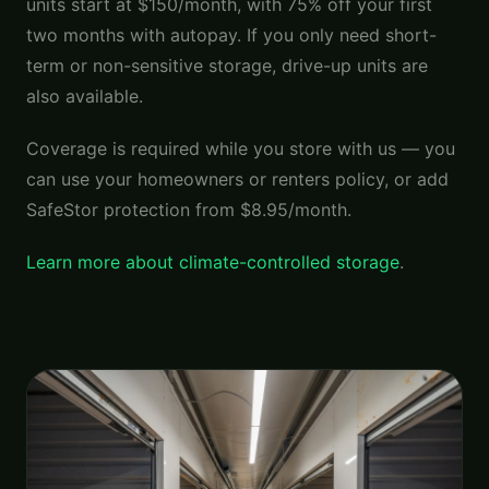
units start at $150/month, with 75% off your first
two months with autopay. If you only need short-
term or non-sensitive storage, drive-up units are
also available.
Coverage is required while you store with us — you
can use your homeowners or renters policy, or add
SafeStor protection from $8.95/month.
Learn more about climate-controlled storage
.