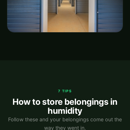
7 TIPS
How to store belongings in
humidity
Follow these and your belongings come out the
way they went in.