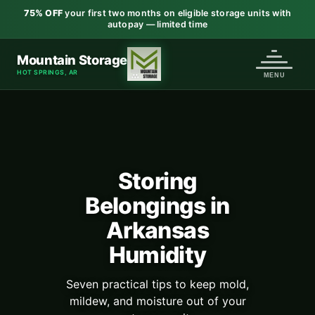
75% OFF
your first two months on eligible storage units with
autopay — limited time
Mountain Storage
HOT SPRINGS, AR
Storing
Belongings in
Arkansas
Humidity
Seven practical tips to keep mold,
mildew, and moisture out of your