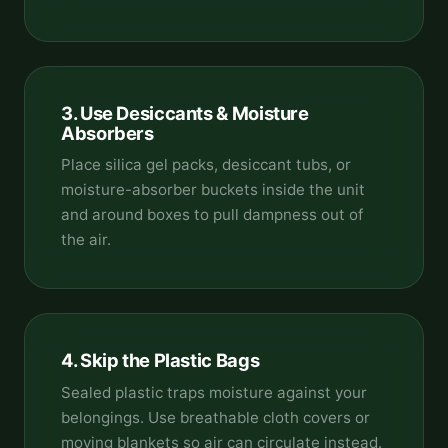
3. Use Desiccants & Moisture
Absorbers
Place silica gel packs, desiccant tubs, or
moisture-absorber buckets inside the unit
and around boxes to pull dampness out of
the air.
4. Skip the Plastic Bags
Sealed plastic traps moisture against your
belongings. Use breathable cloth covers or
moving blankets so air can circulate instead.