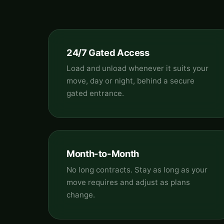
24/7 Gated Access
Load and unload whenever it suits your
move, day or night, behind a secure
gated entrance.
Month-to-Month
No long contracts. Stay as long as your
move requires and adjust as plans
change.