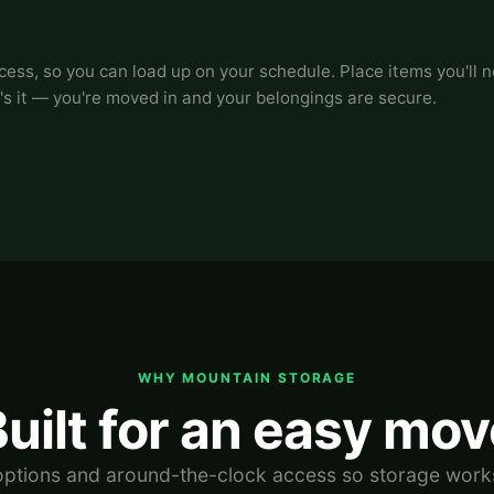
ss, so you can load up on your schedule. Place items you'll ne
's it — you're moved in and your belongings are secure.
WHY MOUNTAIN STORAGE
uilt for an easy mo
 options and around-the-clock access so storage work