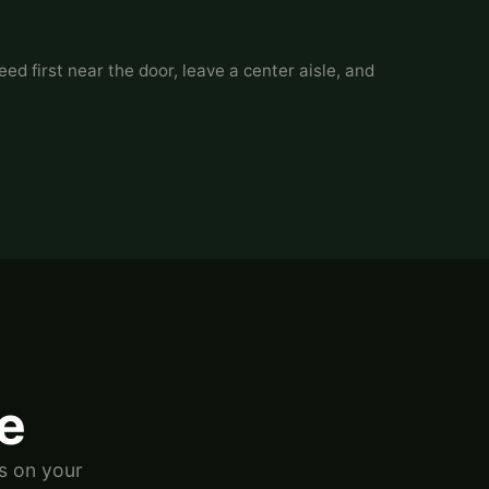
ed first near the door, leave a center aisle, and
ve
s on your