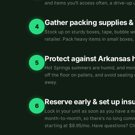
and items you'll access often, a drive-up
Gather packing supplies &
4
Stock up on sturdy boxes, tape, bubble wr
retailer. Pack heavy items in small boxes, 
Protect against Arkansas 
5
Hot Springs summers are humid, and moist
off the floor on pallets, and avoid sealin
away.
Reserve early & set up ins
6
Lock in your unit as soon as you have a m
month-to-month, so there's no long commi
starting at $8.95/mo. Have questions? C