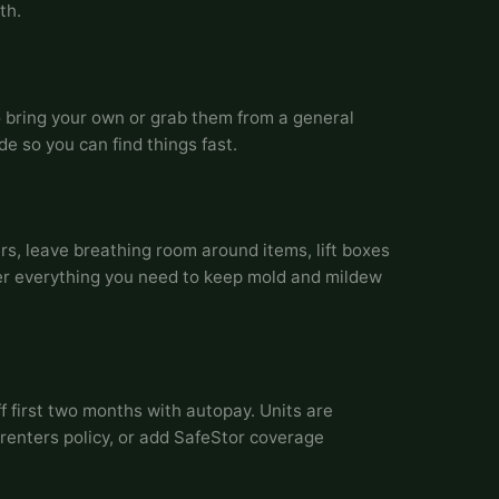
th.
o bring your own or grab them from a general
de so you can find things fast.
s, leave breathing room around items, lift boxes
r everything you need to keep mold and mildew
f first two months with autopay. Units are
renters policy, or add SafeStor coverage