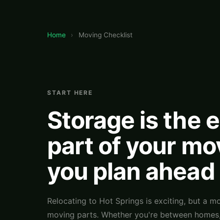
Home
›
Moving Checklist
START HERE
Storage is the 
part of your mo
you plan ahead
Relocating to Hot Springs is exciting, but a mo
moving parts. Whether you're between homes, 