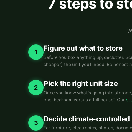
7 steps to s
W
Figure out what to store
1
Before you box anything up, declutter. So
cheaper) the unit you'll need. Be honest 
Pick the right unit size
2
Once you know what's going into storage, 
one-bedroom versus a full house? Our
st
Decide climate-controlled
3
For furniture, electronics, photos, docum