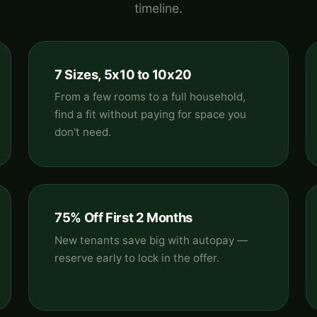
timeline.
7 Sizes, 5x10 to 10x20
From a few rooms to a full household,
find a fit without paying for space you
don't need.
75% Off First 2 Months
New tenants save big with autopay —
reserve early to lock in the offer.