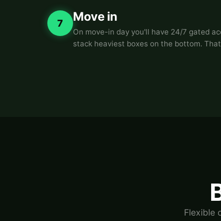
Move in
7
On move-in day you'll have 24/7 gated acce
stack heaviest boxes on the bottom. That
B
Flexible