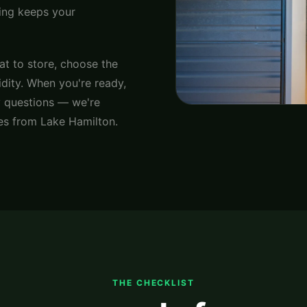
ning keeps your
at to store, choose the
idity. When you're ready,
 questions — we're
es from Lake Hamilton.
THE CHECKLIST