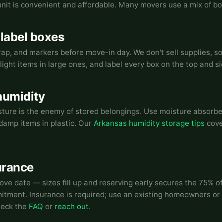
 unit is convenient and affordable. Many movers use a mix of bo
 label boxes
ap, and markers before move-in day. We don't sell supplies, s
light items in large ones, and label every box on the top and si
humidity
ure is the enemy of stored belongings. Use moisture absorber
g damp items in plastic. Our
Arkansas humidity storage tips
cove
urance
ove date — sizes fill up and reserving early secures the 75% of
tment. Insurance is required; use an existing homeowners or 
heck the
FAQ
or
reach out
.