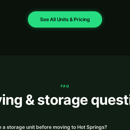
See All Units & Pricing
FAQ
ing & storage quest
 a storage unit before moving to Hot Springs?