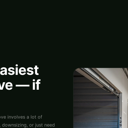
easiest
ve — if
ve involves a lot of
downsizing, or just need