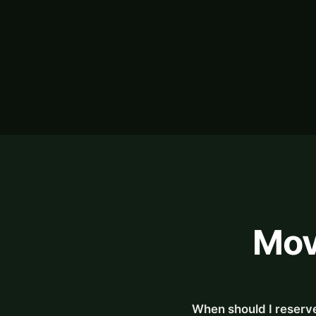
Mov
When should I reserve