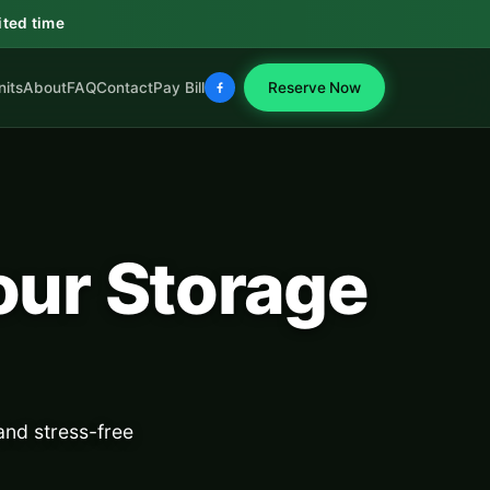
ited time
nits
About
FAQ
Contact
Pay Bill
Reserve Now
our Storage
nd stress-free