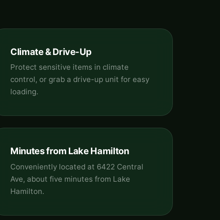
Climate & Drive-Up
Protect sensitive items in climate
control, or grab a drive-up unit for easy
loading.
Minutes from Lake Hamilton
Conveniently located at 6422 Central
Ave, about five minutes from Lake
Hamilton.