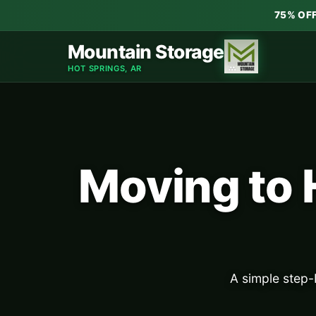
75% OF
Mountain Storage
HOT SPRINGS, AR
Moving to 
A simple step