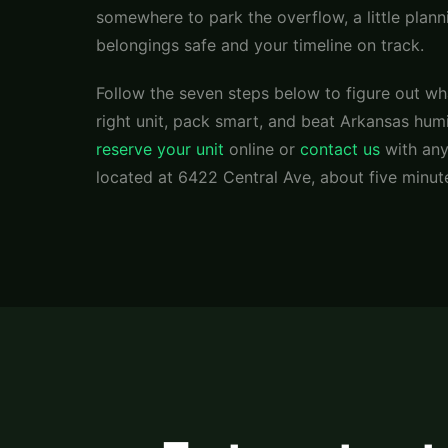
somewhere to park the overflow, a little plan
belongings safe and your timeline on track.
Follow the seven steps below to figure out wh
right unit, pack smart, and beat Arkansas hum
reserve your unit
online or
contact us
with any
located at 6422 Central Ave, about five minut