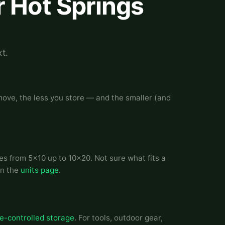
r Hot Springs
t.
 move, the less you store — and the smaller (and
es from 5x10 up to 10x20. Not sure what fits a
on the
units page
.
e-controlled storage
. For tools, outdoor gear,