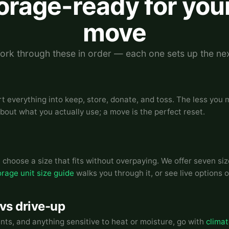
torage-ready for you
move
ork through these in order — each one sets up the nex
rt everything into keep, store, donate, and toss. The less you
about what you actually use; a move is the perfect reset.
choose a size that fits without overpaying. We offer seven siz
orage unit size guide
walks you through it, or see live options 
 vs drive-up
ents, and anything sensitive to heat or moisture, go with
climat