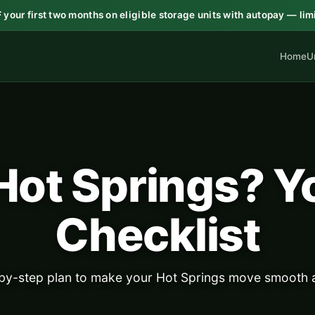
F
your first two months on eligible storage units with autopay — lim
Home
U
Hot Springs? Y
Checklist
-by-step plan to make your Hot Springs move smooth a